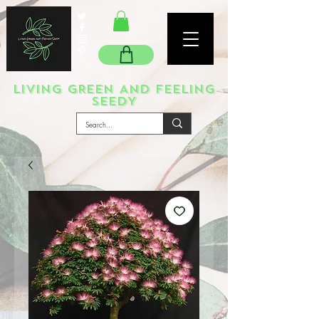
LIVING GREEN AND FEELING
SEEDY