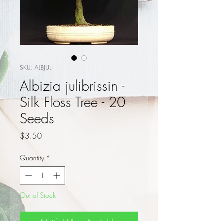
SKU: ALBJULI
Albizia julibrissin -
Silk Floss Tree - 20
Seeds
Price
$3.50
Quantity
*
Out of Stock