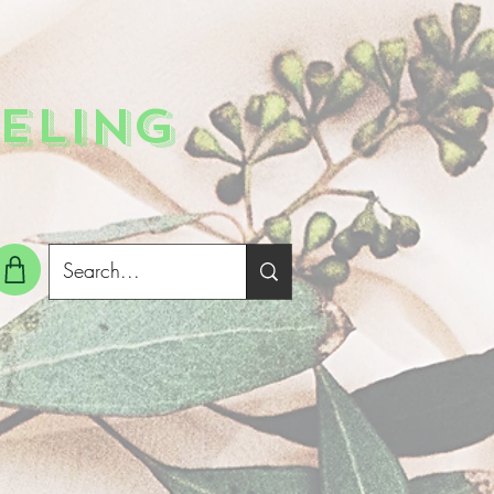
ELING
g In