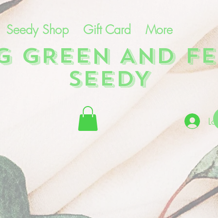
Seedy Shop
Gift Card
More
NG GREEN AND FE
SEEDY
Lo