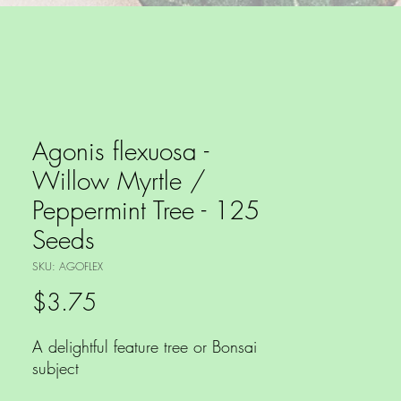
Agonis flexuosa -
Willow Myrtle /
Peppermint Tree - 125
Seeds
SKU: AGOFLEX
Price
$3.75
A delightful feature tree or Bonsai
subject