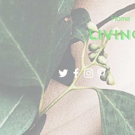
Home
LIVI