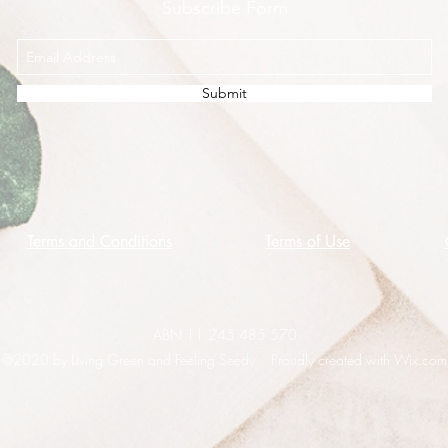
Subscribe Form
Submit
Terms and Conditions
Terms of Use
ABN 11 245 485 570
©2020 by Living Green and Feeling Seedy. Proudly created with Wix.com