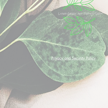
Privacy and Security Policy