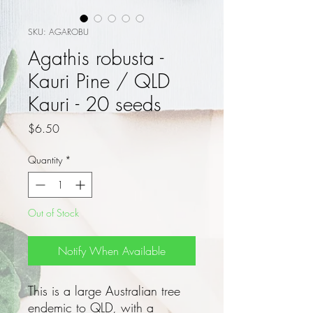
SKU: AGAROBU
Agathis robusta -
Kauri Pine / QLD
Kauri - 20 seeds
Price
$6.50
Quantity
*
Out of Stock
Notify When Available
This is a large Australian tree
endemic to QLD, with a