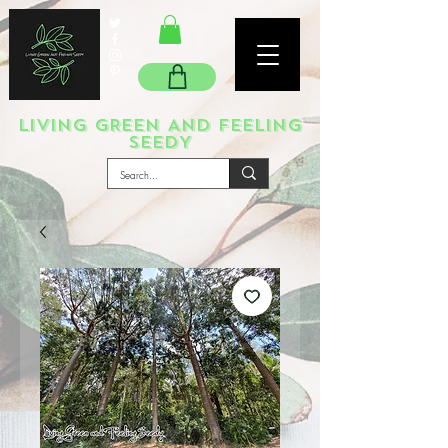
LIVING GREEN AND FEELING
SEEDY