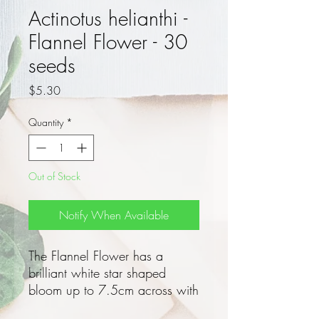
Actinotus helianthi -
Flannel Flower - 30
seeds
Price
$5.30
Quantity
*
Out of Stock
Notify When Available
The Flannel Flower has a
brilliant white star shaped
bloom up to 7.5cm across with
soft flannel like bracts in Spring