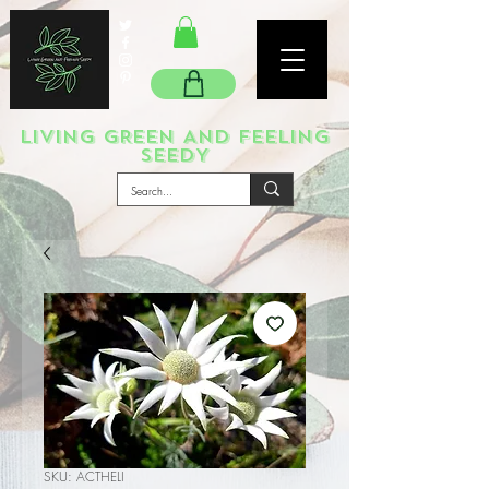
LIVING GREEN AND FEELING
SEEDY
SKU: ACTHELI