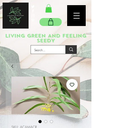
LIVING GREEN AND FEELING
SEEDY
SKU: ACAMACR