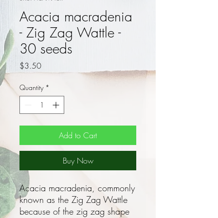
Acacia macradenia
- Zig Zag Wattle -
30 seeds
Price
$3.50
Quantity
*
Add to Cart
Buy Now
Acacia macradenia, commonly
known as the Zig Zag Wattle
because of the zig zag shape