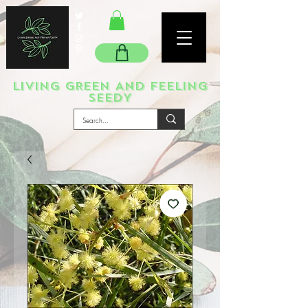
LIVING GREEN AND FEELING
SEEDY