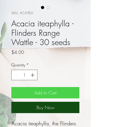
SKU: ACAITEA
Acacia iteaphylla -
Flinders Range
Wattle - 30 seeds
Price
$4.00
Quantity
*
Add to Cart
Buy Now
Acacia iteaphylla, the Flinders