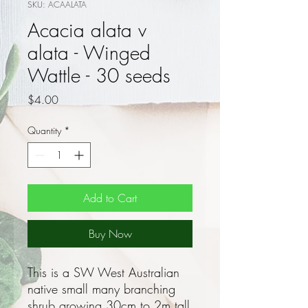
SKU: ACAALATA
Acacia alata v
alata - Winged
Wattle - 30 seeds
Price
$4.00
Quantity
*
Add to Cart
Buy Now
This is a SW West Australian
native small many branching
shrub growing 30cm to 2m tall