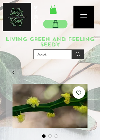
LIVING GREEN AND FEELING
SEEDY