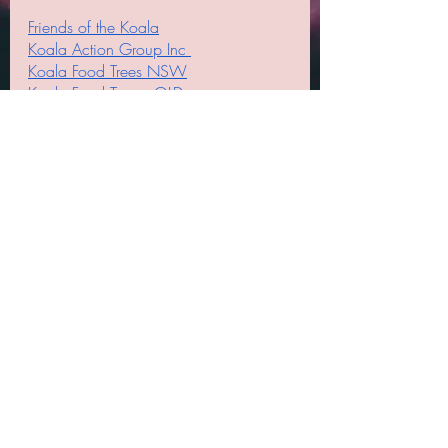
Friends of the Koala
Koala Action Group Inc 
Koala Food Trees NSW
Koala Food Trees - QLD
Koala Food Trees SA
Koala Food Trees VIC
Koala Trees in the Redlands
#koalafoodtrees
#helpingkoalas
#koalas
#feedingkoalas
#saveourkoalas
#seedsupplier
#seedsforsale
#koalatreeseedsforsale
#koalafoodtrees
#koalatrees
#treeseedsforkoalas