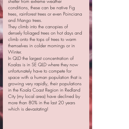
shelter from extreme weather 
conditions, these can be native Fig 
trees, rainforest trees or even Poinciana 
and Mango trees. 
They climb into the canopies of 
densely foliaged trees on hot days and 
climb onto the tops of trees to warm 
themselves in colder mornings or in 
Winter.
In QLD the largest concentration of 
Koalas is in SE QLD where they now 
unfortunately have to compete for 
space with a human population that is 
growing very rapidly, their populations 
in the Koala Coast Region in Redland 
City (my local area) have declined by 
more than 80% in the last 20 years 
which is devastating!