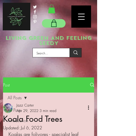
LIVING GREEN AND FEELING
SEEDY
Post
All Posts
Jazz Carter
All Posts
Apr 29, 2022
3 min read
Koala Food Trees
Introduction
Updated:
Jul 6, 2022
Koalas are folivores - specialist leaf 