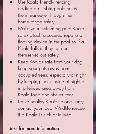
Use Koala friendly fencing - 
adding a climbing pole helps 
them maneuver through their 
home range safely
Make your swimming pool Koala 
safe - attach a secured rope to a 
floating device in the pool so if a 
Koala falls in they can pull 
themselves out safely
Keep Koalas safe from your dog - 
keep your pets away from 
occupied trees, especially at night 
by keeping them inside at night or 
in a fenced area away from 
Koala food and shelter trees
Leave healthy Koalas alone - only 
contact your local Wildlife rescue 
if a Koala is sick or injured
Links for more information