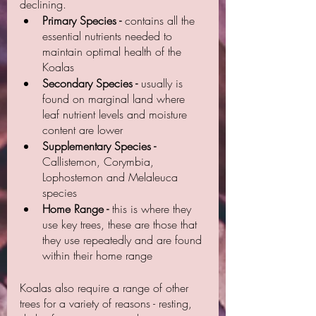
declining. 
Primary Species -
 contains all the 
essential nutrients needed to 
maintain optimal health of the 
Koalas
Secondary Species -
 usually is 
found on marginal land where 
leaf nutrient levels and moisture 
content are lower
Supplementary Species - 
Callistemon, Corymbia, 
Lophostemon and Melaleuca 
species
Home Range -
 this is where they 
use key trees, these are those that 
they use repeatedly and are found 
within their home range
Koalas also require a range of other 
trees for a variety of reasons - resting, 