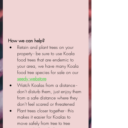
How we can help?
Retain and plant trees on your 
property - be sure to use Koala 
food trees that are endemic to 
your area, we have many Koala 
food tree species for sale on our 
seedy webstore
Watch Koalas from a distance - 
don’t disturb them, just enjoy them 
from a safe distance where they 
don’t feel scared or threatened
Plant trees closer together - this 
makes it easier for Koalas to 
move safely from tree to tree