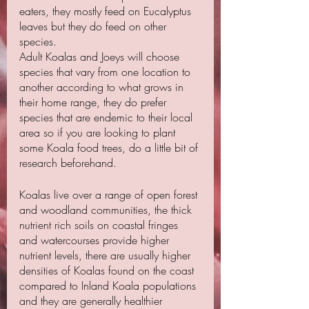
eaters, they mostly feed on Eucalyptus 
leaves but they do feed on other 
species.
Adult Koalas and Joeys will choose 
species that vary from one location to 
another according to what grows in 
their home range, they do prefer 
species that are endemic to their local 
area so if you are looking to plant 
some Koala food trees, do a little bit of 
research beforehand.
Koalas live over a range of open forest 
and woodland communities, the thick 
nutrient rich soils on coastal fringes 
and watercourses provide higher 
nutrient levels, there are usually higher 
densities of Koalas found on the coast 
compared to Inland Koala populations 
and they are generally healthier 