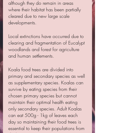
although they do remain in areas 
where their habitat has been partially 
cleared due to new large scale 
developments.
Local extinctions have occurred due to 
clearing and fragmentation of Eucalypt 
woodlands and forest for agriculture 
and human settlements.
Koala food trees are divided into 
primary and secondary species as well 
as supplementary species. Koalas can 
survive by eating species from their 
chosen primary species but cannot 
maintain their optimal health eating 
only secondary species. Adult Koalas 
can eat 500g - 1kg of leaves each 
day so maintaining their food trees is 
essential to keep their populations from 