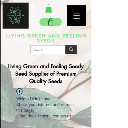
LIVING GREEN AND FEELING
SEEDY
Living Green and Feeling Seedy
Seed Supplier of Premium
Quality Seeds
Widget Didn’t Load
Check your internet and refresh
this page.
If that doesn’t work, contact us.