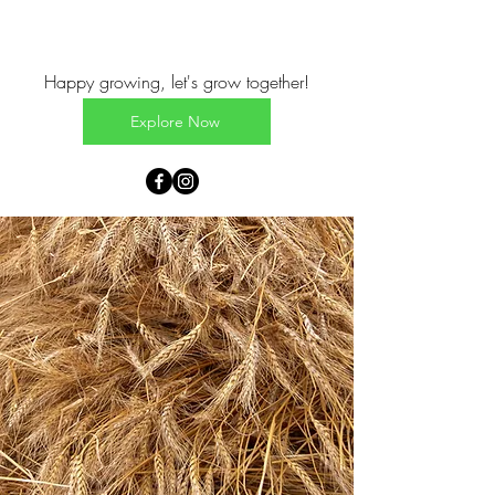
Happy growing, let's grow together!
Explore Now