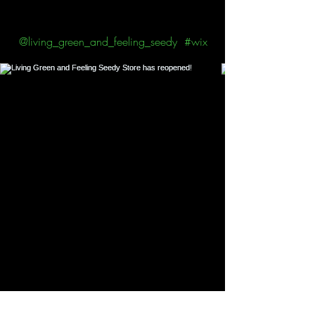
Follow us on Instagram
@living_green_and_feeling_seedy
#wix