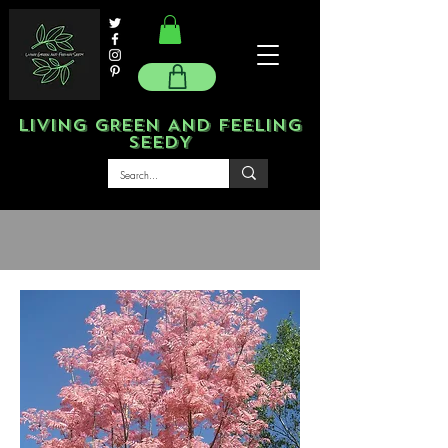
LIVING GREEN AND FEELING
SEEDY