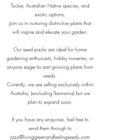
Tucker, Australian Native species, and
exotic options.
Join us in nurturing distinctive plants that
will inspire and elevate your garden.
Our seed packs are ideal for home
gardening enthusiasts, hobby nurseries, or
anyone eager to start growing plants from
seeds.
Currently, we are selling exclusively within
Australia, (excluding Tasmania) but we
plan to expand soon.
If you have any enquiries, feel free to
send them through to
jazz@livinggreenandfeelingseedy.com