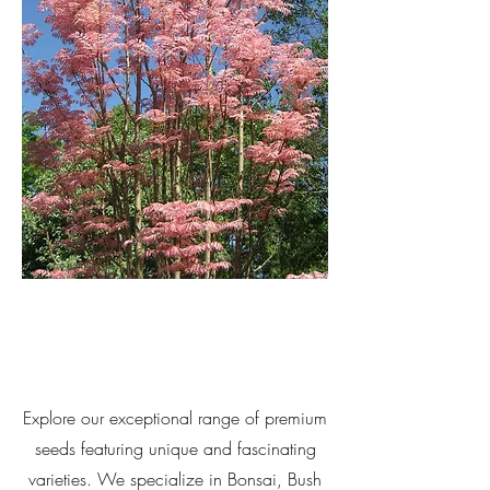
Explore our exceptional range of premium
seeds featuring unique and fascinating
varieties. We specialize in Bonsai, Bush