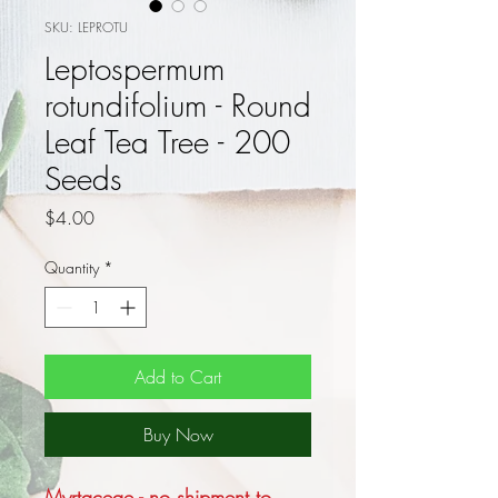
SKU: LEPROTU
Leptospermum
rotundifolium - Round
Leaf Tea Tree - 200
Seeds
Price
$4.00
Quantity
*
Add to Cart
Buy Now
Myrtaceae - no shipment to