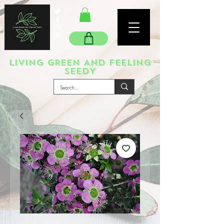
LIVING GREEN AND FEELING
SEEDY