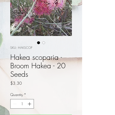
SKU: HAKSCOP
Hakea scoparia -
Broom Hakea - 20
Seeds
Price
$3.30
Quantity
*