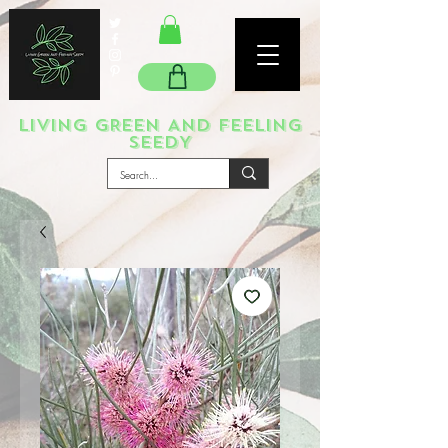
LIVING GREEN AND FEELING
SEEDY