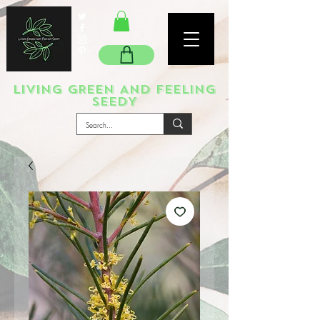
LIVING GREEN AND FEELING
SEEDY