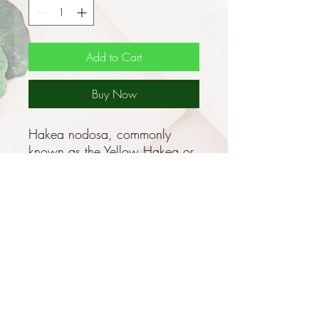
Add to Cart
Buy Now
Hakea nodosa, commonly
known as the Yellow Hakea or
Billy Goat Hakea, is a medium-
sized shrub which may reach 3
- 4m high by a 3 - 4m spread,
smaller forms exist which grow
to only 1 - 2m high (eg. a form
from the Grampians area in
western Victoria with deep
yellow flowers).