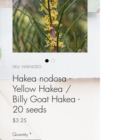
SKU: HAKNODO
Hakea nodosa -
Yellow Hakea /
Billy Goat Hakea -
20 seeds
Price
$3.25
Quantity
*