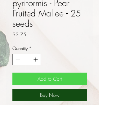
pyriformis - Pear
Fruited Mallee - 25
seeds
Price
$3.75
Quantity
*
Add to Cart
Buy Now
Myrtaceae species - No
Shipment to Western Australia
or Tasmania