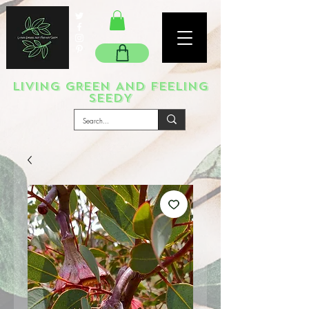
LIVING GREEN AND FEELING
SEEDY