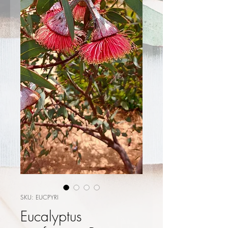
SKU: EUCPYRI
Eucalyptus