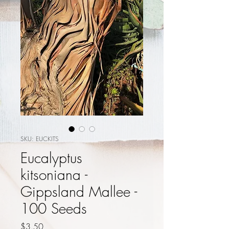
SKU: EUCKITS
Eucalyptus
kitsoniana -
Gippsland Mallee -
100 Seeds
Price
$3.50