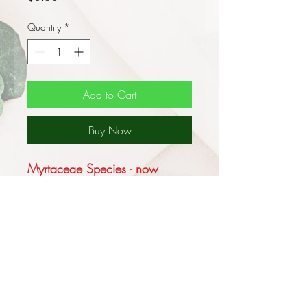
Quantity
*
Add to Cart
Buy Now
Myrtaceae Species - now
shipment to WA or TAS
The Gippsland Mallee,
Eucalyptus kitsoniana, is
variable in its form dependent
upon its site and is primarily a
coastal species that occurs east
and west of Melbourne it is