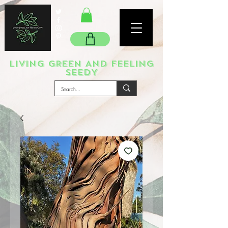
LIVING GREEN AND FEELING
SEEDY