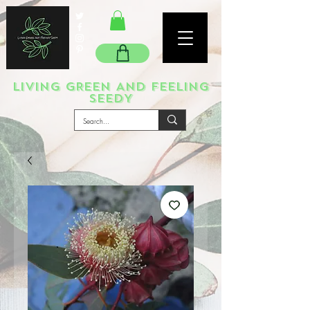
LIVING GREEN AND FEELING
SEEDY