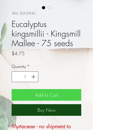
SKU: EUCKING
Eucalyptus
kingsmillii - Kingsmill
Mallee - 75 seeds
Price
$4.75
Quantity
*
Add to Cart
Buy Now
Myrtaceae - no shipment to