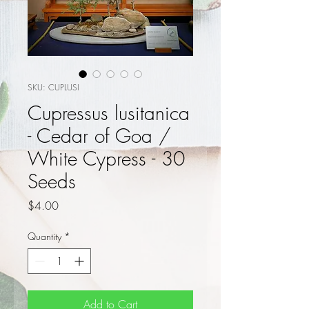
SKU: CUPLUSI
Cupressus lusitanica
- Cedar of Goa /
White Cypress - 30
Seeds
Price
$4.00
Quantity
*
Add to Cart