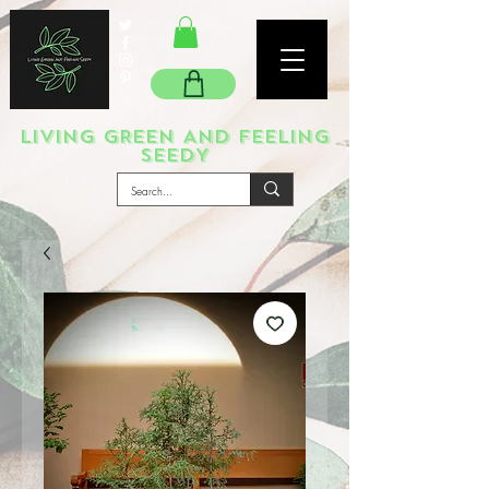
LIVING GREEN AND FEELING
SEEDY