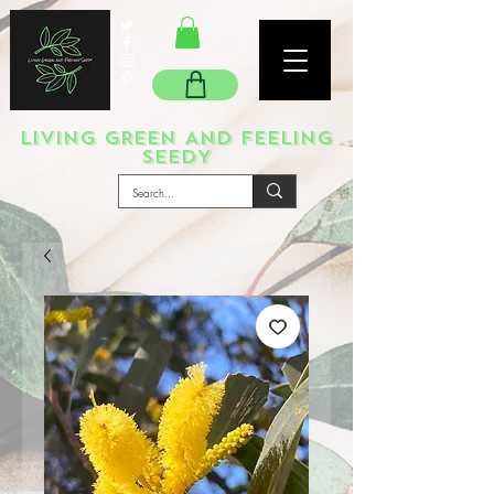
LIVING GREEN AND FEELING
SEEDY