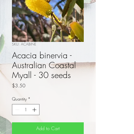
SKU: ACABINE
Acacia binervia -
Australian Coastal
Myall - 30 seeds
Price
$3.50
Quantity
*
Add to Cart