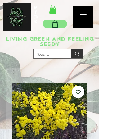
LIVING GREEN AND FEELING
SEEDY