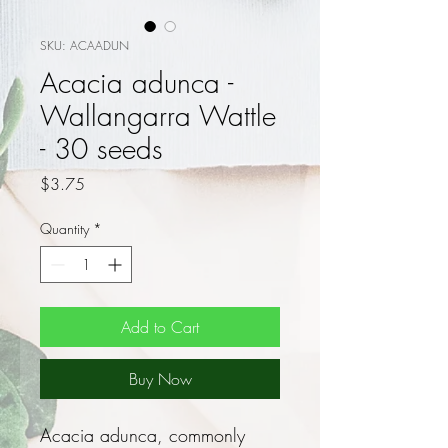
SKU: ACAADUN
Acacia adunca -
Wallangarra Wattle
- 30 seeds
Price
$3.75
Quantity
*
Add to Cart
Buy Now
Acacia adunca, commonly