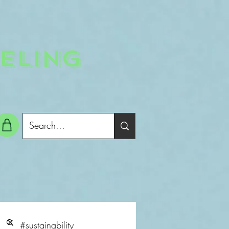
ELING
g In