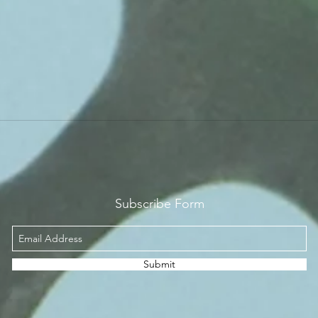
Subscribe Form
Submit