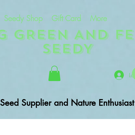
Seedy Shop
Gift Card
More
NG GREEN AND FE
SEEDY
Lo
Seed Supplier and Nature Enthusiast